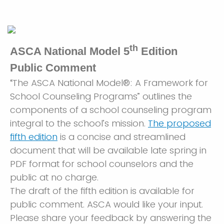
th
ASCA National Model 5
Edition
Public Comment
“The ASCA National Model®: A Framework for
School Counseling Programs” outlines the
components of a school counseling program
integral to the school’s mission.
The proposed
fifth edition
is a concise and streamlined
document that will be available late spring in
PDF format for school counselors and the
public at no charge.
The draft of the fifth edition is available for
public comment. ASCA would like your input.
Please share your feedback by answering the