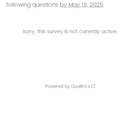
following questions
by May 19, 2025
.
Sorry, this survey is not currently active.
Powered by Qualtrics